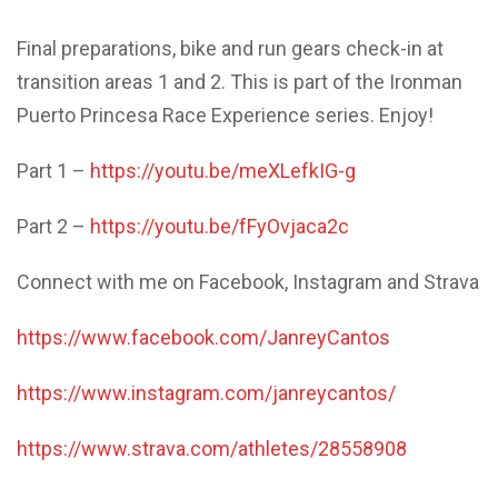
Final preparations, bike and run gears check-in at
transition areas 1 and 2. This is part of the Ironman
Puerto Princesa Race Experience series. Enjoy!
Part 1 –
https://youtu.be/meXLefkIG-g
Part 2 –
https://youtu.be/fFyOvjaca2c
Connect with me on Facebook, Instagram and Strava
https://www.facebook.com/JanreyCantos
https://www.instagram.com/janreycantos/
https://www.strava.com/athletes/28558908