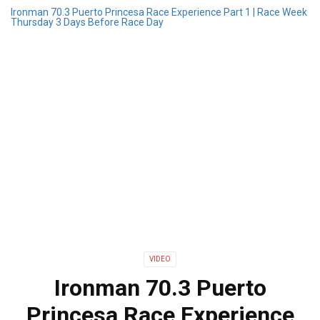
Ironman 70.3 Puerto Princesa Race Experience Part 1 | Race Week
Thursday 3 Days Before Race Day
VIDEO
Ironman 70.3 Puerto
Princesa Race Experience