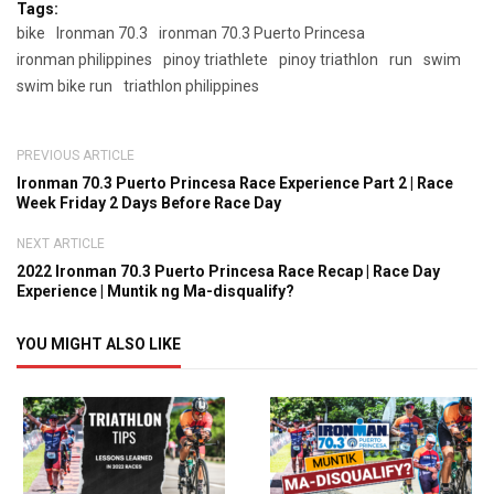
Tags:
bike
Ironman 70.3
ironman 70.3 Puerto Princesa
ironman philippines
pinoy triathlete
pinoy triathlon
run
swim
swim bike run
triathlon philippines
PREVIOUS ARTICLE
Ironman 70.3 Puerto Princesa Race Experience Part 2 | Race
Week Friday 2 Days Before Race Day
NEXT ARTICLE
2022 Ironman 70.3 Puerto Princesa Race Recap | Race Day
Experience | Muntik ng Ma-disqualify?
YOU MIGHT ALSO LIKE