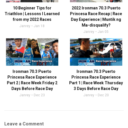
10 Beginner Tips for
2022 Ironman 70.3 Puerto
Triathlon | Lessons I Learned
Princesa Race Recap | Race
from my 2022 Races
Day Experience | Muntik ng
Ma-disqualify?
Janrey
Jan 18
Janrey
Jan 05
Ironman 70.3 Puerto
Ironman 70.3 Puerto
Princesa Race Experience
Princesa Race Experience
Part 2 | Race Week Friday 2
Part 1 | Race Week Thursday
Days Before Race Day
3 Days Before Race Day
Janrey
Dec 23
Janrey
Dec 20
Leave a Comment