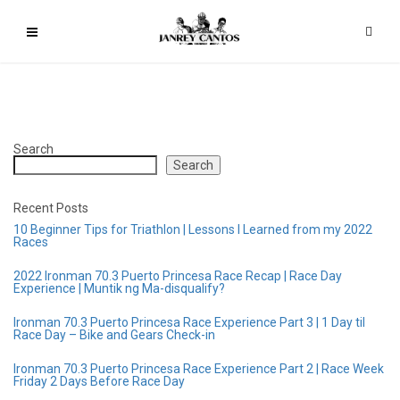
Search
Search
Recent Posts
10 Beginner Tips for Triathlon | Lessons I Learned from my 2022
Races
2022 Ironman 70.3 Puerto Princesa Race Recap | Race Day
Experience | Muntik ng Ma-disqualify?
Ironman 70.3 Puerto Princesa Race Experience Part 3 | 1 Day til
Race Day – Bike and Gears Check-in
Ironman 70.3 Puerto Princesa Race Experience Part 2 | Race Week
Friday 2 Days Before Race Day