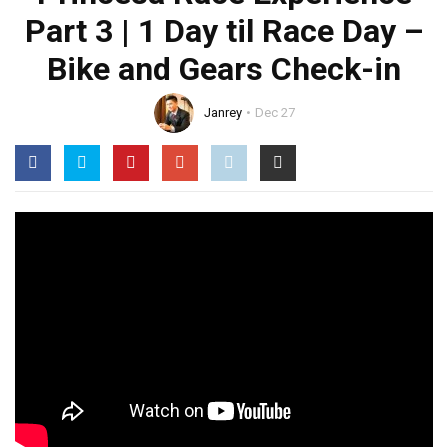
Part 3 | 1 Day til Race Day –
Bike and Gears Check-in
Janrey
Dec 27