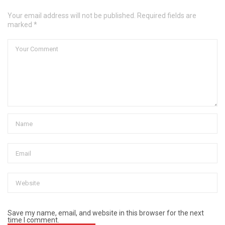
Your email address will not be published. Required fields are
marked *
Save my name, email, and website in this browser for the next
time I comment.