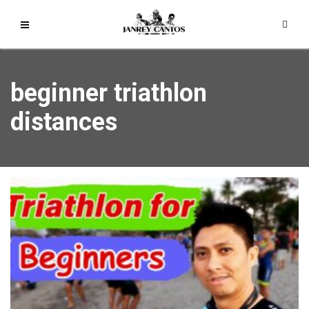
beginner triathlon
distances