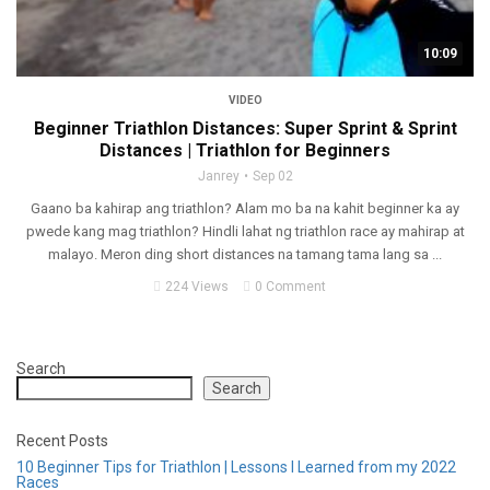
10:09
VIDEO
Beginner Triathlon Distances: Super Sprint & Sprint
Distances | Triathlon for Beginners
Janrey
Sep 02
Gaano ba kahirap ang triathlon? Alam mo ba na kahit beginner ka ay
pwede kang mag triathlon? Hindli lahat ng triathlon race ay mahirap at
malayo. Meron ding short distances na tamang tama lang sa ...
224 Views
0 Comment
Search
Search
Recent Posts
10 Beginner Tips for Triathlon | Lessons I Learned from my 2022
Races