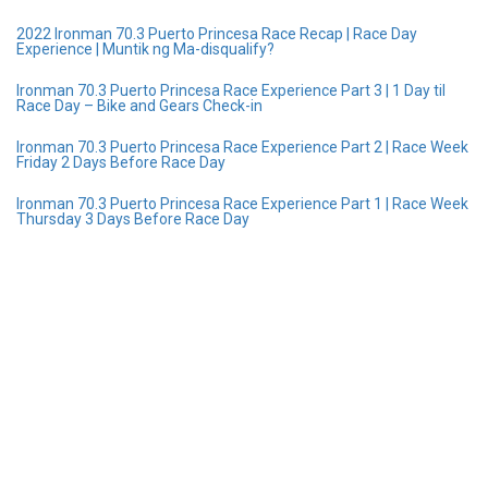
2022 Ironman 70.3 Puerto Princesa Race Recap | Race Day
Experience | Muntik ng Ma-disqualify?
Ironman 70.3 Puerto Princesa Race Experience Part 3 | 1 Day til
Race Day – Bike and Gears Check-in
Ironman 70.3 Puerto Princesa Race Experience Part 2 | Race Week
Friday 2 Days Before Race Day
Ironman 70.3 Puerto Princesa Race Experience Part 1 | Race Week
Thursday 3 Days Before Race Day