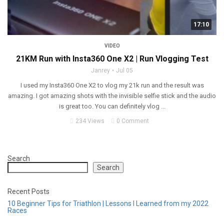
17:10
VIDEO
21KM Run with Insta360 One X2 | Run Vlogging Test
Janrey
Jul 05
I used my Insta360 One X2 to vlog my 21k run and the result was
amazing. I got amazing shots with the invisible selfie stick and the audio
is great too. You can definitely vlog ...
234 Views
0 Comment
Search
Search
Recent Posts
10 Beginner Tips for Triathlon | Lessons I Learned from my 2022
Races