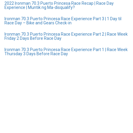
2022 Ironman 70.3 Puerto Princesa Race Recap | Race Day
Experience | Muntik ng Ma-disqualify?
Ironman 70.3 Puerto Princesa Race Experience Part 3 | 1 Day til
Race Day – Bike and Gears Check-in
Ironman 70.3 Puerto Princesa Race Experience Part 2 | Race Week
Friday 2 Days Before Race Day
Ironman 70.3 Puerto Princesa Race Experience Part 1 | Race Week
Thursday 3 Days Before Race Day