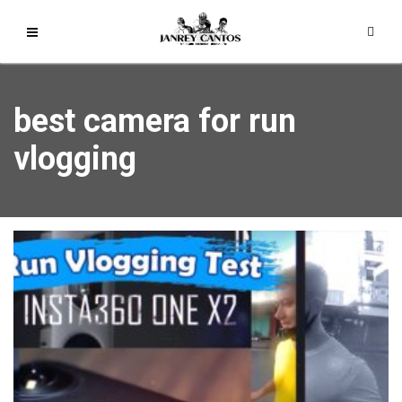
best camera for run
vlogging