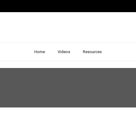
Home
Videos
Resources