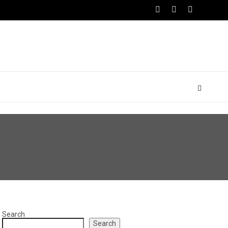
Search
Search