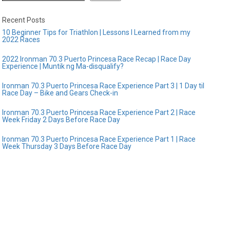
Recent Posts
10 Beginner Tips for Triathlon | Lessons I Learned from my
2022 Races
2022 Ironman 70.3 Puerto Princesa Race Recap | Race Day
Experience | Muntik ng Ma-disqualify?
Ironman 70.3 Puerto Princesa Race Experience Part 3 | 1 Day til
Race Day – Bike and Gears Check-in
Ironman 70.3 Puerto Princesa Race Experience Part 2 | Race
Week Friday 2 Days Before Race Day
Ironman 70.3 Puerto Princesa Race Experience Part 1 | Race
Week Thursday 3 Days Before Race Day