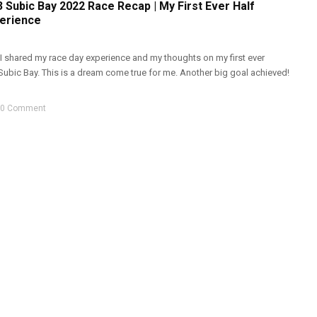
 Subic Bay 2022 Race Recap | My First Ever Half
erience
 I shared my race day experience and my thoughts on my first ever
Subic Bay. This is a dream come true for me. Another big goal achieved!
0 Comment