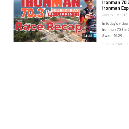
Ironman 70.3
Ironman Exp
Janrey
Mar 18
In today’s video
Ironman 70.3 in 
Swim: 46:29 ...
24:33
200 Views