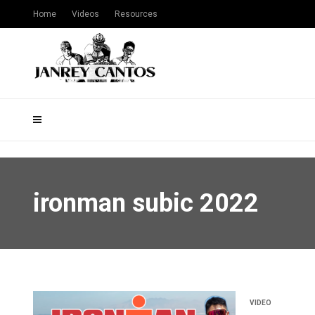
Home
Videos
Resources
ironman subic 2022
VIDEO