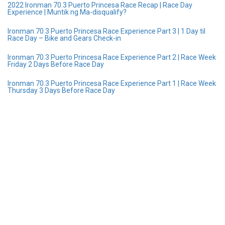
2022 Ironman 70.3 Puerto Princesa Race Recap | Race Day
Experience | Muntik ng Ma-disqualify?
Ironman 70.3 Puerto Princesa Race Experience Part 3 | 1 Day til
Race Day – Bike and Gears Check-in
Ironman 70.3 Puerto Princesa Race Experience Part 2 | Race Week
Friday 2 Days Before Race Day
Ironman 70.3 Puerto Princesa Race Experience Part 1 | Race Week
Thursday 3 Days Before Race Day