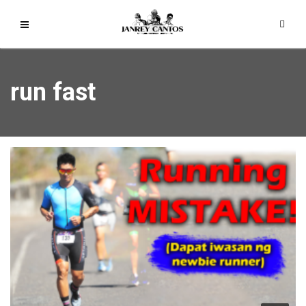
run fast