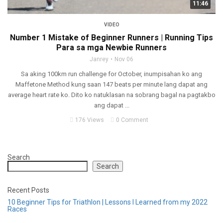
11:46
VIDEO
Number 1 Mistake of Beginner Runners | Running Tips
Para sa mga Newbie Runners
Janrey
Nov 06
Sa aking 100km run challenge for October, inumpisahan ko ang
Maffetone Method kung saan 147 beats per minute lang dapat ang
average heart rate ko. Dito ko natuklasan na sobrang bagal na pagtakbo
ang dapat ...
176 Views
0 Comment
Search
Search
Recent Posts
10 Beginner Tips for Triathlon | Lessons I Learned from my 2022
Races