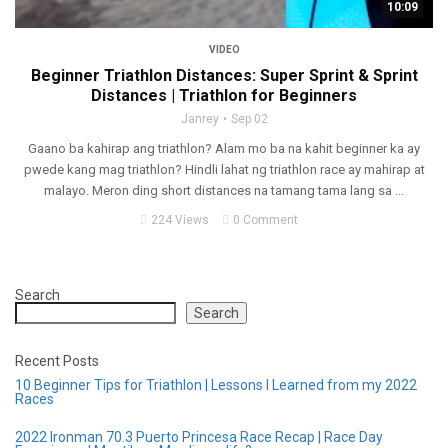
10:09
VIDEO
Beginner Triathlon Distances: Super Sprint & Sprint
Distances | Triathlon for Beginners
Janrey
Sep 02
Gaano ba kahirap ang triathlon? Alam mo ba na kahit beginner ka ay
pwede kang mag triathlon? Hindli lahat ng triathlon race ay mahirap at
malayo. Meron ding short distances na tamang tama lang sa ...
224 Views
0 Comment
Search
Search
Recent Posts
10 Beginner Tips for Triathlon | Lessons I Learned from my 2022
Races
2022 Ironman 70.3 Puerto Princesa Race Recap | Race Day