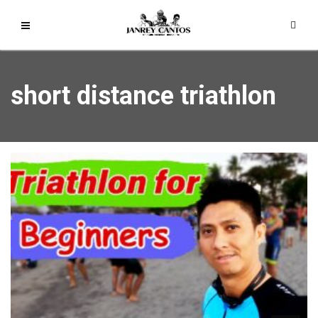
short distance triathlon