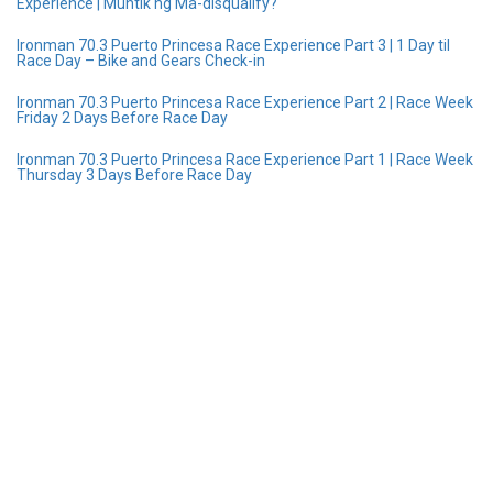
Experience | Muntik ng Ma-disqualify?
Ironman 70.3 Puerto Princesa Race Experience Part 3 | 1 Day til
Race Day – Bike and Gears Check-in
Ironman 70.3 Puerto Princesa Race Experience Part 2 | Race Week
Friday 2 Days Before Race Day
Ironman 70.3 Puerto Princesa Race Experience Part 1 | Race Week
Thursday 3 Days Before Race Day