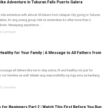
ike Adventure in Tukuran Falls Puerto Galera
ide adventure with almost 50 bikers from Calapan City going to Tukuran
Galera. Ito ang unang group ride na sinamahan ko after more than 2
own. Masayang experience ...
0 Comment
 Healthy for Your Family | A Message to All Fathers from
encourage all fathers like me to stay active, fit and healthy not just for
r our families as well. Malaki ang responsibility ng mga ama sa kanilang
0 Comment
 for Beginners Part 2 | Watch This First Before You Run