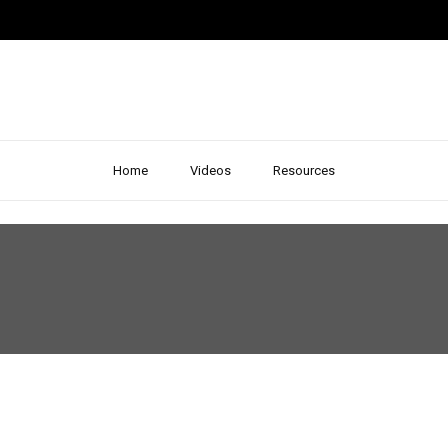
Home
Videos
Resources