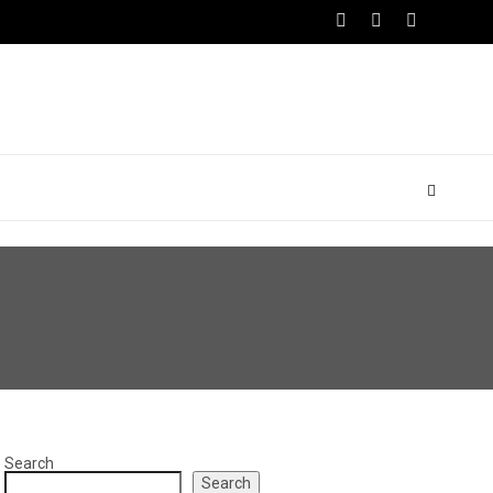
Search
Search