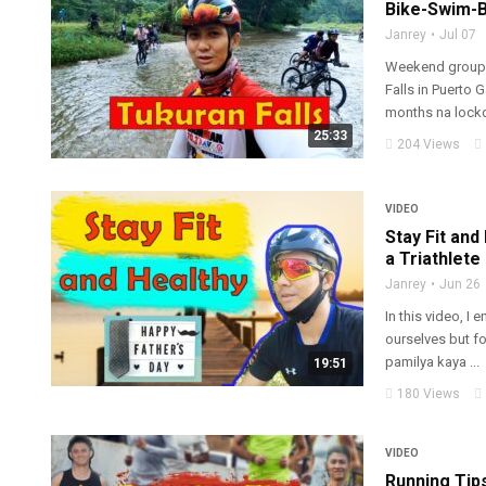
Bike-Swim-B
Janrey
Jul 07
Weekend group r
Falls in Puerto 
months na lockd
25:33
204 Views
VIDEO
Stay Fit and
a Triathlete
Janrey
Jun 26
In this video, I 
ourselves but fo
pamilya kaya ...
19:51
180 Views
VIDEO
Running Tips