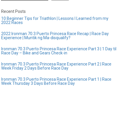
Recent Posts
10 Beginner Tips for Triathlon | Lessons I Learned from my
2022 Races
2022 Ironman 70.3 Puerto Princesa Race Recap | Race Day
Experience | Muntik ng Ma-disqualify?
Ironman 70.3 Puerto Princesa Race Experience Part 3 | 1 Day til
Race Day – Bike and Gears Check-in
Ironman 70.3 Puerto Princesa Race Experience Part 2 | Race
Week Friday 2 Days Before Race Day
Ironman 70.3 Puerto Princesa Race Experience Part 1 | Race
Week Thursday 3 Days Before Race Day