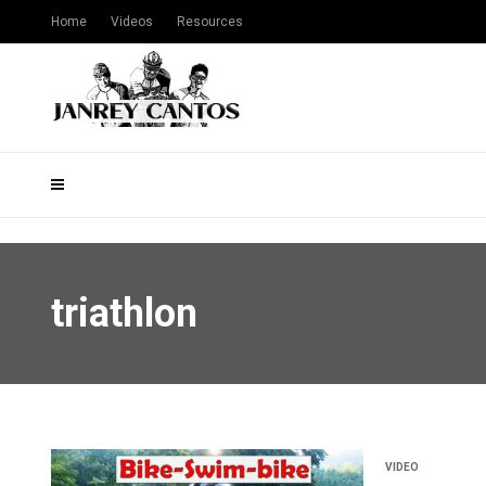
Home
Videos
Resources
triathlon
VIDEO