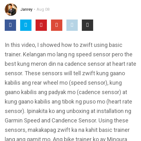
Janrey
Aug 08
In this video, I showed how to zwift using basic
trainer. Kelangan mo lang ng speed sensor pero the
best kung meron din na cadence sensor at heart rate
sensor. These sensors will tell zwift kung gaano
kabilis ang rear wheel mo (speed sensor), kung
gaano kabilis ang padyak mo (cadence sensor) at
kung gaano kabilis ang tibok ng puso mo (heart rate
sensor). Ipinakita ko ang unboxing at installation ng
Garmin Speed and Candence Sensor. Using these
sensors, makakapag zwift ka na kahit basic trainer
lang ang gamit mo. Ang bike trainer ko ay Minoura