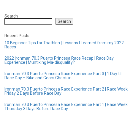
Search
Search
Recent Posts
10 Beginner Tips for Triathlon | Lessons I Learned from my 2022
Races
2022 Ironman 70.3 Puerto Princesa Race Recap | Race Day
Experience | Muntik ng Ma-disqualify?
Ironman 70.3 Puerto Princesa Race Experience Part 3 | 1 Day til
Race Day – Bike and Gears Check-in
Ironman 70.3 Puerto Princesa Race Experience Part 2 | Race Week
Friday 2 Days Before Race Day
Ironman 70.3 Puerto Princesa Race Experience Part 1 | Race Week
Thursday 3 Days Before Race Day