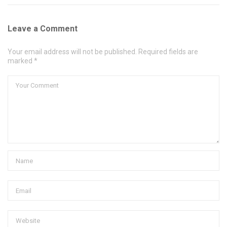
Leave a Comment
Your email address will not be published. Required fields are
marked *