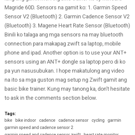
Magride 60D. Sensors na gamit ko: 1. Garmin Speed
Sensor V2 (Bluetooth) 2. Garmin Cadence Sensor V2
(Bluetooth) 3. Magene Heart Rate Sensor (Bluetooth)
Binili ko talaga ang mga sensors na may bluetooth
connection para makapag zwift sa laptop, mobile
phone and ipad. Another option is to use your ANT+
sensors using an ANT+ dongle sa laptop pero di ko
pa yun nasusubukan. I hope makatulong ang video
na ito sa mga guston mag setup ng Zwift gamit ang
basic bike trainer. Kung may tanong ka, don’t hesitate
to ask in the comments section below.
Tags:
bike
bike indoor
cadence
cadence sensor
cycling
garmin
garmin speed and cadence sensor 2
garmin speed and cadence sensor zwift
heart rate monitor