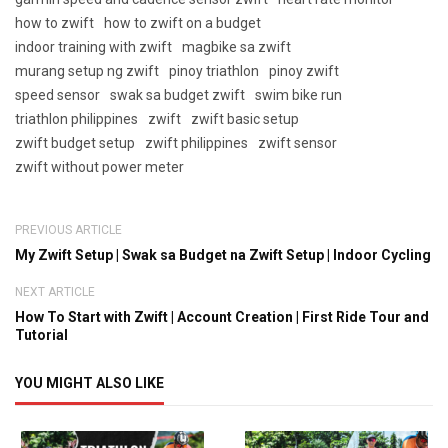
how to zwift
how to zwift on a budget
indoor training with zwift
magbike sa zwift
murang setup ng zwift
pinoy triathlon
pinoy zwift
speed sensor
swak sa budget zwift
swim bike run
triathlon philippines
zwift
zwift basic setup
zwift budget setup
zwift philippines
zwift sensor
zwift without power meter
PREVIOUS ARTICLE
My Zwift Setup | Swak sa Budget na Zwift Setup | Indoor Cycling
NEXT ARTICLE
How To Start with Zwift | Account Creation | First Ride Tour and
Tutorial
YOU MIGHT ALSO LIKE