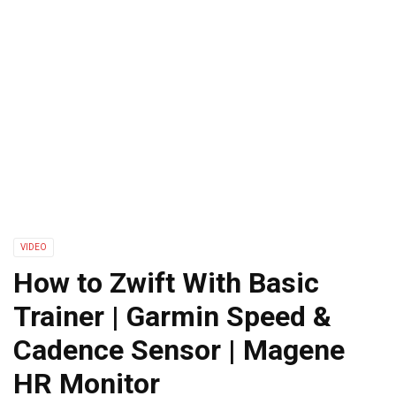
VIDEO
How to Zwift With Basic
Trainer | Garmin Speed &
Cadence Sensor | Magene
HR Monitor