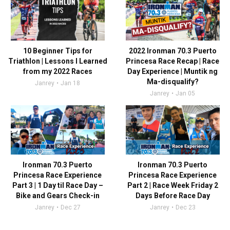
10 Beginner Tips for
2022 Ironman 70.3 Puerto
Triathlon | Lessons I Learned
Princesa Race Recap | Race
from my 2022 Races
Day Experience | Muntik ng
Ma-disqualify?
Janrey
Jan 18
Janrey
Jan 05
Ironman 70.3 Puerto
Ironman 70.3 Puerto
Princesa Race Experience
Princesa Race Experience
Part 3 | 1 Day til Race Day –
Part 2 | Race Week Friday 2
Bike and Gears Check-in
Days Before Race Day
Janrey
Dec 27
Janrey
Dec 23