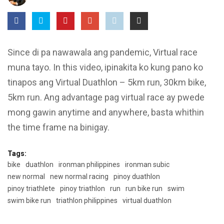
Since di pa nawawala ang pandemic, Virtual race
muna tayo. In this video, ipinakita ko kung pano ko
tinapos ang Virtual Duathlon – 5km run, 30km bike,
5km run. Ang advantage pag virtual race ay pwede
mong gawin anytime and anywhere, basta whithin
the time frame na binigay.
Tags:
bike
duathlon
ironman philippines
ironman subic
new normal
new normal racing
pinoy duathlon
pinoy triathlete
pinoy triathlon
run
run bike run
swim
swim bike run
triathlon philippines
virtual duathlon