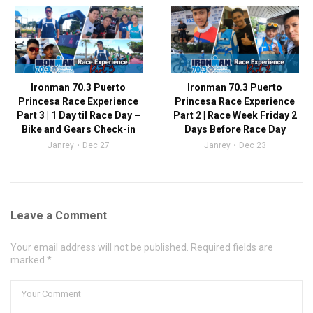
Ironman 70.3 Puerto
Ironman 70.3 Puerto
Princesa Race Experience
Princesa Race Experience
Part 3 | 1 Day til Race Day –
Part 2 | Race Week Friday 2
Bike and Gears Check-in
Days Before Race Day
Janrey
Dec 27
Janrey
Dec 23
Leave a Comment
Your email address will not be published. Required fields are
marked *