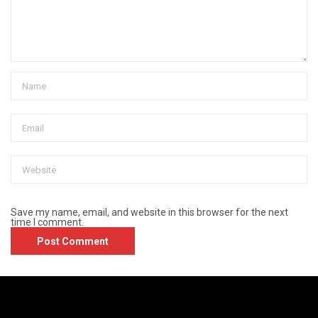
Save my name, email, and website in this browser for the next
time I comment.