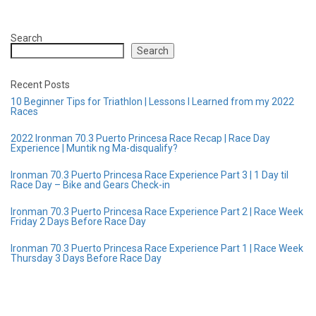
Search
Search
Recent Posts
10 Beginner Tips for Triathlon | Lessons I Learned from my 2022
Races
2022 Ironman 70.3 Puerto Princesa Race Recap | Race Day
Experience | Muntik ng Ma-disqualify?
Ironman 70.3 Puerto Princesa Race Experience Part 3 | 1 Day til
Race Day – Bike and Gears Check-in
Ironman 70.3 Puerto Princesa Race Experience Part 2 | Race Week
Friday 2 Days Before Race Day
Ironman 70.3 Puerto Princesa Race Experience Part 1 | Race Week
Thursday 3 Days Before Race Day