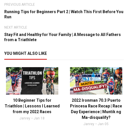
PREVIOUS ARTICLE
Running Tips for Beginners Part 2 | Watch This First Before You
Run
NEXT ARTICLE
Stay Fit and Healthy for Your Family | A Message to All Fathers
from a Triathlete
YOU MIGHT ALSO LIKE
10 Beginner Tips for
2022 Ironman 70.3 Puerto
Triathlon | Lessons I Learned
Princesa Race Recap | Race
from my 2022 Races
Day Experience | Muntik ng
Ma-disqualify?
Janrey
Jan 18
Janrey
Jan 05