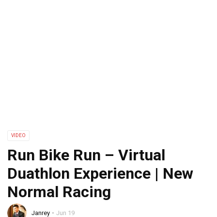
VIDEO
Run Bike Run – Virtual
Duathlon Experience | New
Normal Racing
Janrey
Jun 19