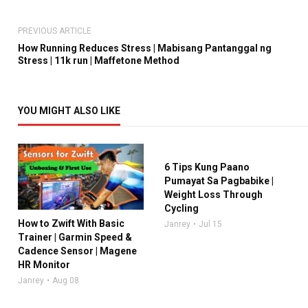
PREVIOUS ARTICLE
How Running Reduces Stress | Mabisang Pantanggal ng
Stress | 11k run | Maffetone Method
YOU MIGHT ALSO LIKE
6 Tips Kung Paano
Pumayat Sa Pagbabike |
Weight Loss Through
Cycling
How to Zwift With Basic
Janrey
Jul 15
Trainer | Garmin Speed &
Cadence Sensor | Magene
HR Monitor
Janrey
Aug 08