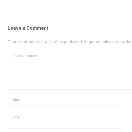
Leave a Comment
Your email address will not be published. Required fields are marke