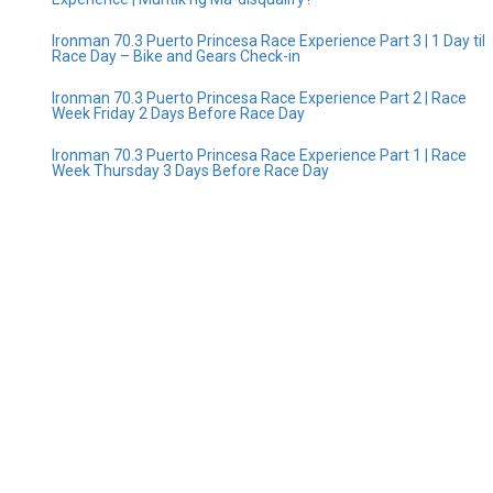
Ironman 70.3 Puerto Princesa Race Experience Part 3 | 1 Day til
Race Day – Bike and Gears Check-in
Ironman 70.3 Puerto Princesa Race Experience Part 2 | Race
Week Friday 2 Days Before Race Day
Ironman 70.3 Puerto Princesa Race Experience Part 1 | Race
Week Thursday 3 Days Before Race Day