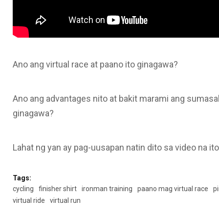
Ano ang virtual race at paano ito ginagawa?
Ano ang advantages nito at bakit marami ang sumasali 
ginagawa?
Lahat ng yan ay pag-uusapan natin dito sa video na it
Tags:
cycling
finisher shirt
ironman training
paano mag virtual race
pi
virtual ride
virtual run