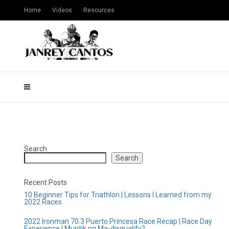
Home
Videos
Resources
Search
Search
Recent Posts
10 Beginner Tips for Triathlon | Lessons I Learned from my
2022 Races
2022 Ironman 70.3 Puerto Princesa Race Recap | Race Day
Experience | Muntik ng Ma-disqualify?