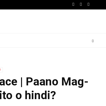
O
Race | Paano Mag-
ito o hindi?