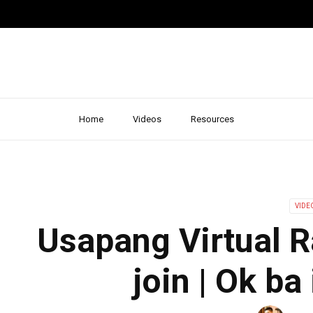
Home
Videos
Resources
VIDE
Usapang Virtual 
join | Ok ba 