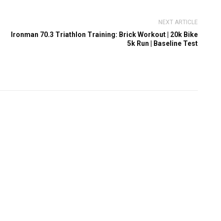
NEXT ARTICLE
Ironman 70.3 Triathlon Training: Brick Workout | 20k Bike
5k Run | Baseline Test