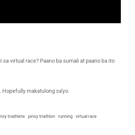
sa virtual race? Paano ba sumali at paano ba ito
o. Hopefully makatulong sa’yo.
noy triathlete
pinoy triathlon
running
virtual race