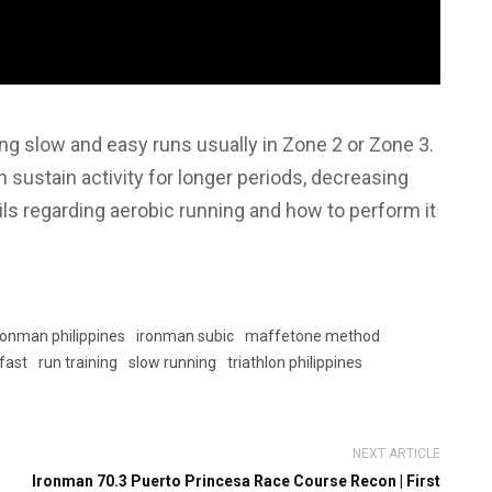
g slow and easy runs usually in Zone 2 or Zone 3.
sustain activity for longer periods, decreasing
tails regarding aerobic running and how to perform it
ronman philippines
ironman subic
maffetone method
 fast
run training
slow running
triathlon philippines
NEXT ARTICLE
Ironman 70.3 Puerto Princesa Race Course Recon | First