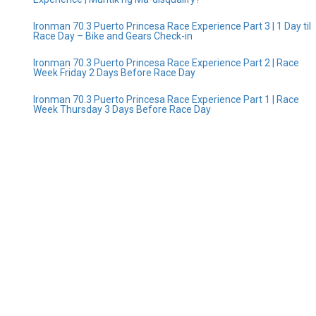
Ironman 70.3 Puerto Princesa Race Experience Part 3 | 1 Day til
Race Day – Bike and Gears Check-in
Ironman 70.3 Puerto Princesa Race Experience Part 2 | Race
Week Friday 2 Days Before Race Day
Ironman 70.3 Puerto Princesa Race Experience Part 1 | Race
Week Thursday 3 Days Before Race Day