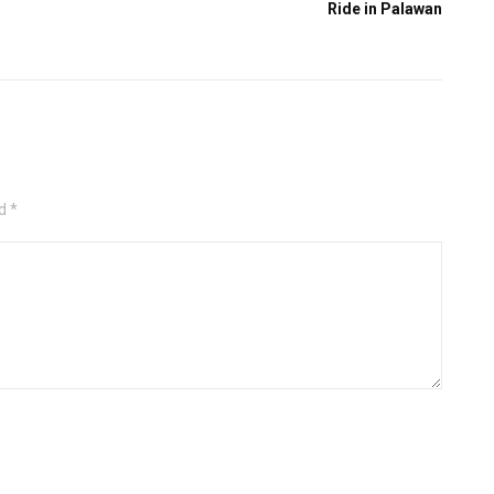
Ride in Palawan
d *