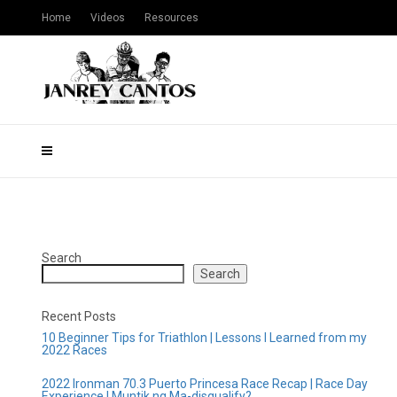
Home
Videos
Resources
Search
Search
Recent Posts
10 Beginner Tips for Triathlon | Lessons I Learned from my
2022 Races
2022 Ironman 70.3 Puerto Princesa Race Recap | Race Day
Experience | Muntik ng Ma-disqualify?