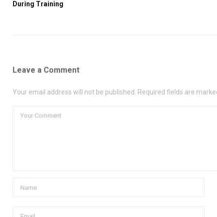
During Training
Leave a Comment
Your email address will not be published. Required fields are marke