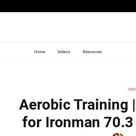
Home
Videos
Resources
VIDE
Aerobic Training 
for Ironman 70.3