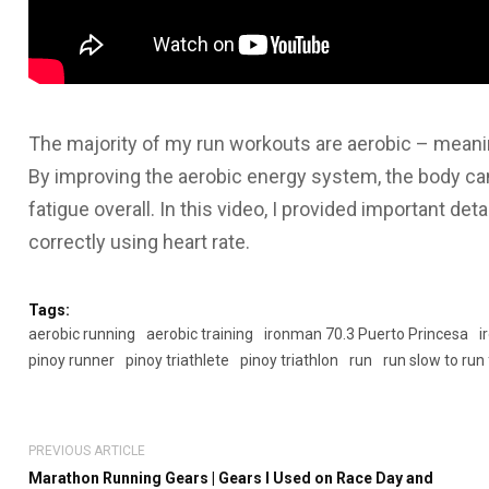
The majority of my run workouts are aerobic – meanin
By improving the aerobic energy system, the body can 
fatigue overall. In this video, I provided important de
correctly using heart rate.
Tags:
aerobic running
aerobic training
ironman 70.3 Puerto Princesa
i
pinoy runner
pinoy triathlete
pinoy triathlon
run
run slow to run
PREVIOUS ARTICLE
Marathon Running Gears | Gears I Used on Race Day and