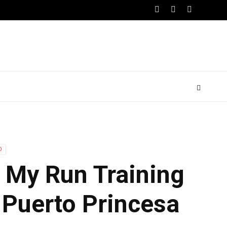
O
| My Run Training
 Puerto Princesa