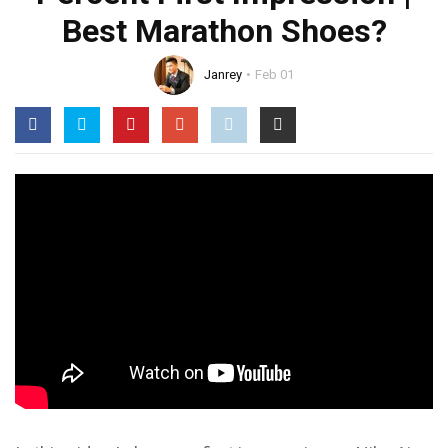
Best Marathon Shoes?
Janrey
Feb 01