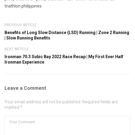
triathlon philippines
PREVIOUS ARTICLE
Benefits of Long Slow Distance (LSD) Running | Zone 2 Running
| Slow Running Benefits
NEXT ARTICLE
Ironman 70.3 Subic Bay 2022 Race Recap | My First Ever Half
Ironman Experience
Leave a Comment
Your email address will not be published. Required fields are
marked *