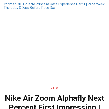
Ironman 70.3 Puerto Princesa Race Experience Part 1 | Race Week
Thursday 3 Days Before Race Day
VIDEO
Nike Air Zoom Alphafly Next
Percent First Impression |