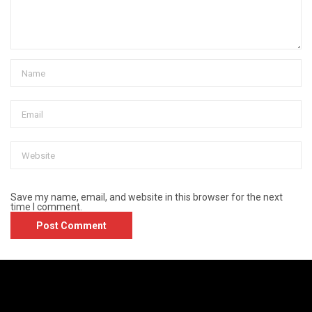
Save my name, email, and website in this browser for the next
time I comment.