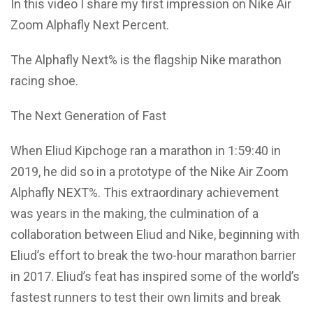
In this video I share my first impression on Nike Air
Zoom Alphafly Next Percent.
The Alphafly Next% is the flagship Nike marathon
racing shoe.
The Next Generation of Fast
When Eliud Kipchoge ran a marathon in 1:59:40 in
2019, he did so in a prototype of the Nike Air Zoom
Alphafly NEXT%. This extraordinary achievement
was years in the making, the culmination of a
collaboration between Eliud and Nike, beginning with
Eliud’s effort to break the two-hour marathon barrier
in 2017. Eliud’s feat has inspired some of the world’s
fastest runners to test their own limits and break