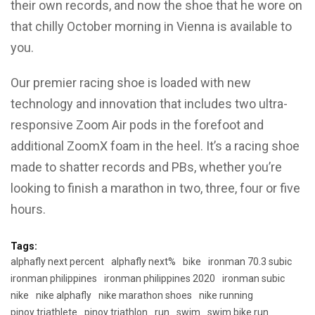
their own records, and now the shoe that he wore on
that chilly October morning in Vienna is available to
you.
Our premier racing shoe is loaded with new
technology and innovation that includes two ultra-
responsive Zoom Air pods in the forefoot and
additional ZoomX foam in the heel. It’s a racing shoe
made to shatter records and PBs, whether you’re
looking to finish a marathon in two, three, four or five
hours.
Tags:
alphafly next percent
alphafly next%
bike
ironman 70.3 subic
ironman philippines
ironman philippines 2020
ironman subic
nike
nike alphafly
nike marathon shoes
nike running
pinoy triathlete
pinoy triathlon
run
swim
swim bike run