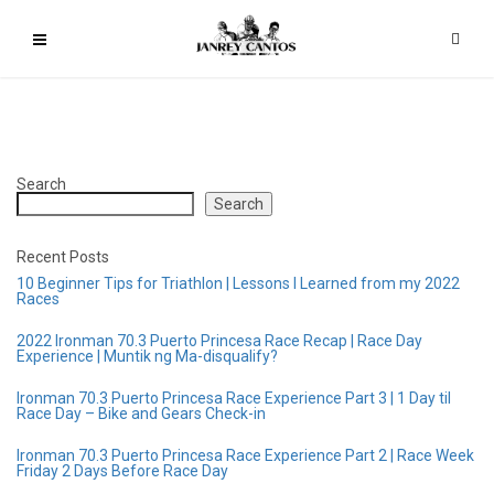
Search
Search
Recent Posts
10 Beginner Tips for Triathlon | Lessons I Learned from my 2022
Races
2022 Ironman 70.3 Puerto Princesa Race Recap | Race Day
Experience | Muntik ng Ma-disqualify?
Ironman 70.3 Puerto Princesa Race Experience Part 3 | 1 Day til
Race Day – Bike and Gears Check-in
Ironman 70.3 Puerto Princesa Race Experience Part 2 | Race Week
Friday 2 Days Before Race Day