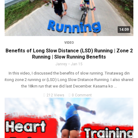
14:09
VIDEO
Benefits of Long Slow Distance (LSD) Running | Zone 2
Running | Slow Running Benefits
Janrey
Jan 15
In this video, I discussed the benefits of slow running. Tinatawag din
itong zone 2 running or (LSD) Long Slow Distance Running. I also shared
the 18km run that we did last December. Kasama ko ...
212 Views
0 Comment