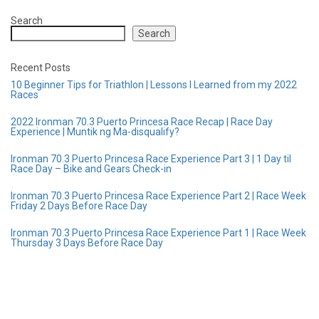
Search
Search
Recent Posts
10 Beginner Tips for Triathlon | Lessons I Learned from my 2022
Races
2022 Ironman 70.3 Puerto Princesa Race Recap | Race Day
Experience | Muntik ng Ma-disqualify?
Ironman 70.3 Puerto Princesa Race Experience Part 3 | 1 Day til
Race Day – Bike and Gears Check-in
Ironman 70.3 Puerto Princesa Race Experience Part 2 | Race Week
Friday 2 Days Before Race Day
Ironman 70.3 Puerto Princesa Race Experience Part 1 | Race Week
Thursday 3 Days Before Race Day