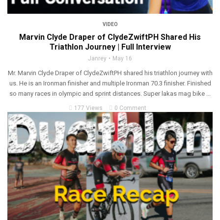
VIDEO
Marvin Clyde Draper of ClydeZwiftPH Shared His
Triathlon Journey | Full Interview
Janrey
May 16
Mr. Marvin Clyde Draper of ClydeZwiftPH shared his triathlon journey with
us. He is an Ironman finisher and multiple Ironman 70.3 finisher. Finished
so many races in olympic and sprint distances. Super lakas mag bike ...
177 Views
0 Comment