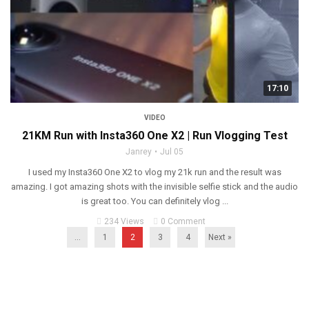
17:10
VIDEO
21KM Run with Insta360 One X2 | Run Vlogging Test
Janrey
Jul 05
I used my Insta360 One X2 to vlog my 21k run and the result was
amazing. I got amazing shots with the invisible selfie stick and the audio
is great too. You can definitely vlog ...
234 Views
0 Comment
...
1
2
3
4
Next »