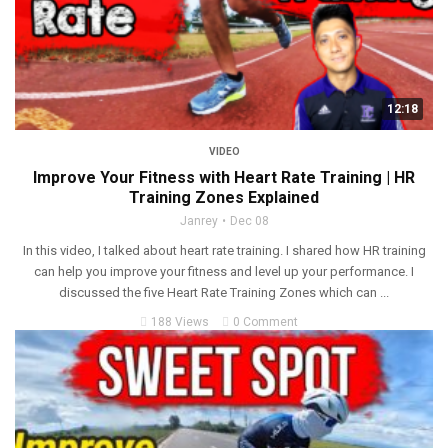
12:18
VIDEO
Improve Your Fitness with Heart Rate Training | HR
Training Zones Explained
Janrey
Dec 08
In this video, I talked about heart rate training. I shared how HR training
can help you improve your fitness and level up your performance. I
discussed the five Heart Rate Training Zones which can ...
188 Views
0 Comment