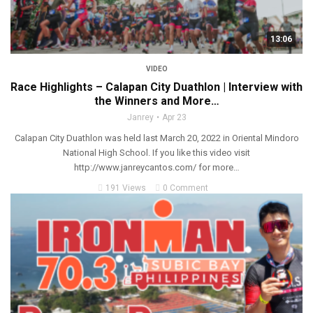
13:06
VIDEO
Race Highlights – Calapan City Duathlon | Interview with
the Winners and More…
Janrey
Apr 23
Calapan City Duathlon was held last March 20, 2022 in Oriental Mindoro
National High School. If you like this video visit
http://www.janreycantos.com/ for more…
191 Views
0 Comment