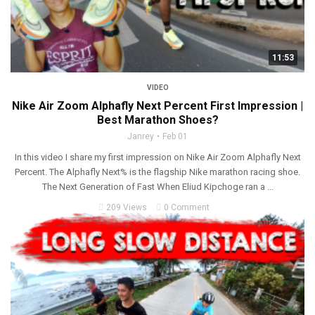
11:53
VIDEO
Nike Air Zoom Alphafly Next Percent First Impression |
Best Marathon Shoes?
Janrey
Feb 01
In this video I share my first impression on Nike Air Zoom Alphafly Next
Percent. The Alphafly Next% is the flagship Nike marathon racing shoe.
The Next Generation of Fast When Eliud Kipchoge ran a ...
209 Views
0 Comment