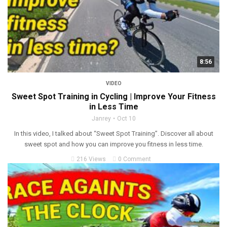
8:56
VIDEO
Sweet Spot Training in Cycling | Improve Your Fitness
in Less Time
Janrey
Oct 10
In this video, I talked about “Sweet Spot Training”. Discover all about
sweet spot and how you can improve you fitness in less time.
216 Views
0 Comment