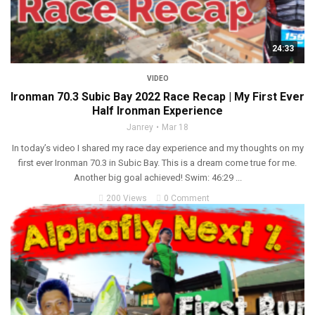
24:33
VIDEO
Ironman 70.3 Subic Bay 2022 Race Recap | My First Ever
Half Ironman Experience
Janrey
Mar 18
In today’s video I shared my race day experience and my thoughts on my
first ever Ironman 70.3 in Subic Bay. This is a dream come true for me.
Another big goal achieved! Swim: 46:29 ...
200 Views
0 Comment