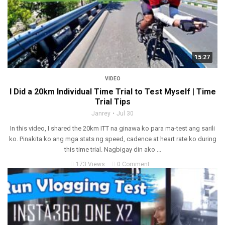
15:27
VIDEO
I Did a 20km Individual Time Trial to Test Myself | Time
Trial Tips
Janrey
Jul 30
In this video, I shared the 20km ITT na ginawa ko para ma-test ang sarili
ko. Pinakita ko ang mga stats ng speed, cadence at heart rate ko during
this time trial. Nagbigay din ako ...
173 Views
0 Comment