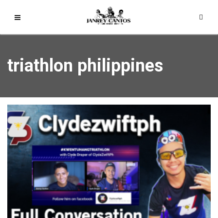
triathlon philippines