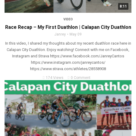
8:11
VIDEO
Race Recap – My First Duathlon | Calapan City Duathlon
Janrey
May 09
In this video, I shared my thoughts about my recent duathlon race here in
Calapan City Duathlon. Enjoy watching! Connect with me on Facebook,
Instagram and Strava https://www.facebook.com/JanreyCantos
https://www.instagram.com/janreycantos/
https://www.strava.com/athletes/28558908
174 Views
0 Comment